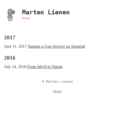
Marten Lienen
Home
2017
June 11, 2017
Starting a User Service on Suspend
2016
July 14, 2016
From Jekyll to Nikola
© Marten Lienen
Home