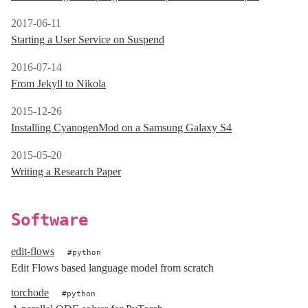
2017-06-11
Starting a User Service on Suspend
2016-07-14
From Jekyll to Nikola
2015-12-26
Installing CyanogenMod on a Samsung Galaxy S4
2015-05-20
Writing a Research Paper
Software
edit-flows
python
Edit Flows based language model from scratch
torchode
python