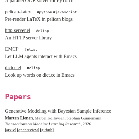
A parallel ODE solver for PyTorch
pelican-katex
python
javascript
Pre-render LaTeX in pelican blogs
http-server.el
elisp
An HTTP server library
EMCP
elisp
Let LLM agents interact with Emacs
dictcc.el
elisp
Look up words on dict.cc in Emacs
Papers
Generative Modeling with Bayesian Sample Inference
Marten Lienen
,
Marcel Kollovieh
,
Stephan Günnemann
Transactions on Machine Learning Research, 2026
[
arxiv
] [
openreview
] [
github
]