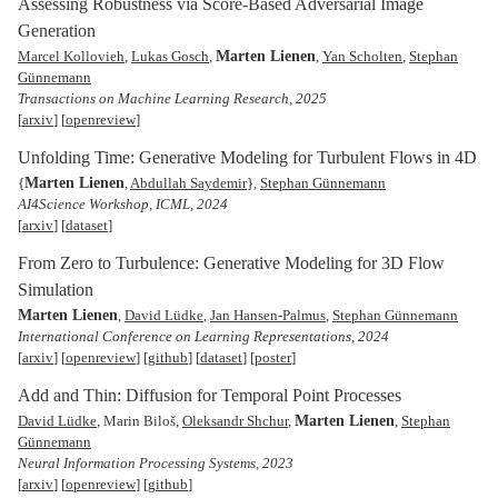
Assessing Robustness via Score-Based Adversarial Image
Generation
Marten Lienen
Marcel Kollovieh
,
Lukas Gosch
,
,
Yan Scholten
,
Stephan
Günnemann
Transactions on Machine Learning Research, 2025
[
arxiv
] [
openreview
]
Unfolding Time: Generative Modeling for Turbulent Flows in 4D
Marten Lienen
{
,
Abdullah Saydemir
},
Stephan Günnemann
AI4Science Workshop, ICML, 2024
[
arxiv
] [
dataset
]
From Zero to Turbulence: Generative Modeling for 3D Flow
Simulation
Marten Lienen
,
David Lüdke
,
Jan Hansen-Palmus
,
Stephan Günnemann
International Conference on Learning Representations, 2024
[
arxiv
] [
openreview
] [
github
] [
dataset
] [
poster
]
Add and Thin: Diffusion for Temporal Point Processes
Marten Lienen
David Lüdke
, Marin Biloš,
Oleksandr Shchur
,
,
Stephan
Günnemann
Neural Information Processing Systems, 2023
[
arxiv
] [
openreview
] [
github
]