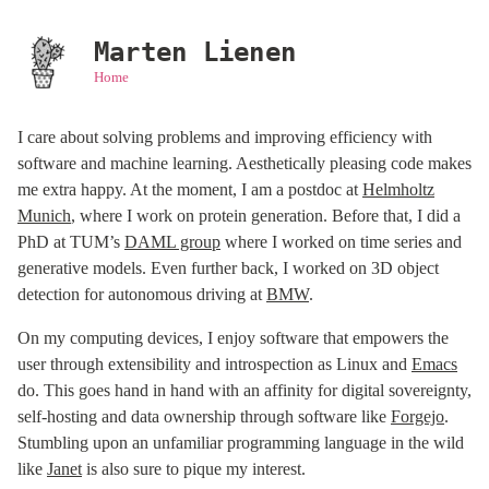
Marten Lienen
Home
I care about solving problems and improving efficiency with
software and machine learning. Aesthetically pleasing code makes
me extra happy. At the moment, I am a postdoc at
Helmholtz
Munich
, where I work on protein generation. Before that, I did a
PhD at TUM’s
DAML group
where I worked on time series and
generative models. Even further back, I worked on 3D object
detection for autonomous driving at
BMW
.
On my computing devices, I enjoy software that empowers the
user through extensibility and introspection as Linux and
Emacs
do. This goes hand in hand with an affinity for digital sovereignty,
self-hosting and data ownership through software like
Forgejo
.
Stumbling upon an unfamiliar programming language in the wild
like
Janet
is also sure to pique my interest.