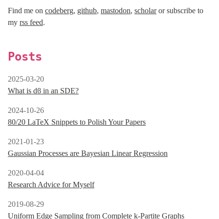
Find me on
codeberg
,
github
,
mastodon
,
scholar
or subscribe to
my
rss feed
.
Posts
2025-03-20
What is dϐ in an SDE?
2024-10-26
80/20 LaTeX Snippets to Polish Your Papers
2021-01-23
Gaussian Processes are Bayesian Linear Regression
2020-04-04
Research Advice for Myself
2019-08-29
Uniform Edge Sampling from Complete k-Partite Graphs