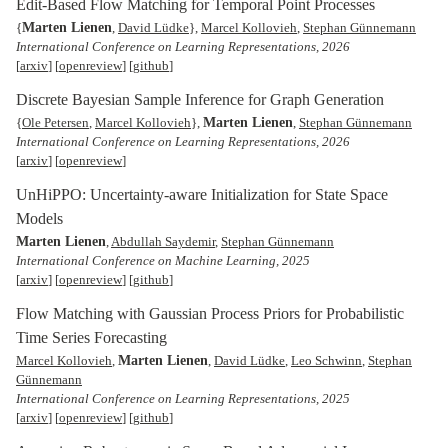
Edit-Based Flow Matching for Temporal Point Processes
Marten Lienen
{
,
David Lüdke
},
Marcel Kollovieh
,
Stephan Günnemann
International Conference on Learning Representations, 2026
[
arxiv
] [
openreview
] [
github
]
Discrete Bayesian Sample Inference for Graph Generation
Marten Lienen
{
Ole Petersen
,
Marcel Kollovieh
},
,
Stephan Günnemann
International Conference on Learning Representations, 2026
[
arxiv
] [
openreview
]
UnHiPPO: Uncertainty-aware Initialization for State Space
Models
Marten Lienen
,
Abdullah Saydemir
,
Stephan Günnemann
International Conference on Machine Learning, 2025
[
arxiv
] [
openreview
] [
github
]
Flow Matching with Gaussian Process Priors for Probabilistic
Time Series Forecasting
Marten Lienen
Marcel Kollovieh
,
,
David Lüdke
,
Leo Schwinn
,
Stephan
Günnemann
International Conference on Learning Representations, 2025
[
arxiv
] [
openreview
] [
github
]