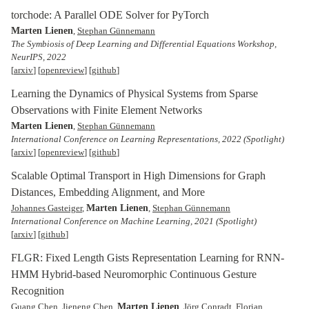
torchode: A Parallel ODE Solver for PyTorch
Marten Lienen
,
Stephan Günnemann
The Symbiosis of Deep Learning and Differential Equations Workshop,
NeurIPS, 2022
[
arxiv
] [
openreview
] [
github
]
Learning the Dynamics of Physical Systems from Sparse
Observations with Finite Element Networks
Marten Lienen
,
Stephan Günnemann
International Conference on Learning Representations, 2022
(Spotlight)
[
arxiv
] [
openreview
] [
github
]
Scalable Optimal Transport in High Dimensions for Graph
Distances, Embedding Alignment, and More
Marten Lienen
Johannes Gasteiger
,
,
Stephan Günnemann
International Conference on Machine Learning, 2021
(Spotlight)
[
arxiv
] [
github
]
FLGR: Fixed Length Gists Representation Learning for RNN-
HMM Hybrid-based Neuromorphic Continuous Gesture
Recognition
Marten Lienen
Guang Chen, Jieneng Chen,
, Jörg Conradt, Florian